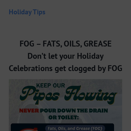
Holiday Tips
FOG – FATS, OILS, GREASE
Don’t let your Holiday
Celebrations get clogged by FOG