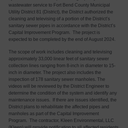
wastewater service to Fort Bend County Municipal
Utility District 81 (District), the District authorized the
cleaning and televising of a portion of the District’s
sanitary sewer pipes in accordance with the District’s
Capital Improvement Program. The project is
expected to be completed by the end of August 2024.
The scope of work includes cleaning and televising
approximately 33,000 linear feet of sanitary sewer
collection lines ranging from 8-inch in diameter to 15-
inch in diameter. The project also includes the
inspection of 178 sanitary sewer manholes. The
videos will be reviewed by the District Engineer to
determine the condition of the system and identify any
maintenance issues. If there are issues identified, the
District plans to rehabilitate the affected pipes and
manholes as part of the Capital Improvement
Program. The contractor, Kleen Environmental, LLC
(Kleen) will provide notification to all affected residents