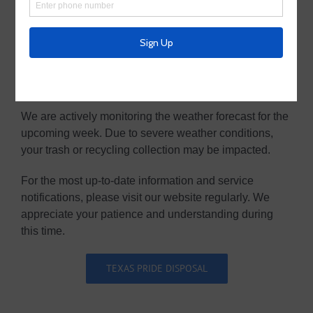
Weather Advisory- Potential Service
Disruptions
We are actively monitoring the weather forecast for the
upcoming week. Due to severe weather conditions,
your trash or recycling collection may be impacted.
For the most up-to-date information and service
notifications, please visit our website regularly. We
appreciate your patience and understanding during
this time.
TEXAS PRIDE DISPOSAL