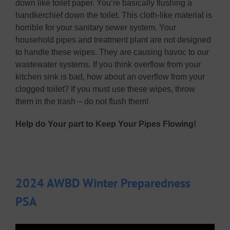
down like toilet paper. You’re basically flushing a
handkerchief down the toilet. This cloth-like material is
horrible for your sanitary sewer system. Your
household pipes and treatment plant are not designed
to handle these wipes. They are causing havoc to our
wastewater systems. If you think overflow from your
kitchen sink is bad, how about an overflow from your
clogged toilet? If you must use these wipes, throw
them in the trash – do not flush them!
Help do Your part to Keep Your Pipes Flowing!
2024 AWBD Winter Preparedness
PSA