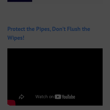
Protect the Pipes, Don’t Flush the
Wipes!