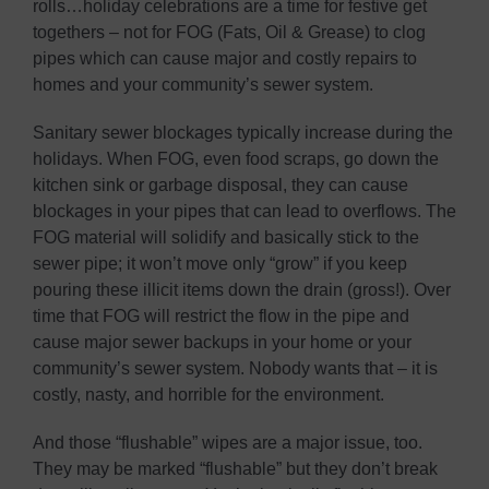
rolls…holiday celebrations are a time for festive get
togethers – not for FOG (Fats, Oil & Grease) to clog
pipes which can cause major and costly repairs to
homes and your community’s sewer system.
Sanitary sewer blockages typically increase during the
holidays. When FOG, even food scraps, go down the
kitchen sink or garbage disposal, they can cause
blockages in your pipes that can lead to overflows. The
FOG material will solidify and basically stick to the
sewer pipe; it won’t move only “grow” if you keep
pouring these illicit items down the drain (gross!). Over
time that FOG will restrict the flow in the pipe and
cause major sewer backups in your home or your
community’s sewer system. Nobody wants that – it is
costly, nasty, and horrible for the environment.
And those “flushable” wipes are a major issue, too.
They may be marked “flushable” but they don’t break