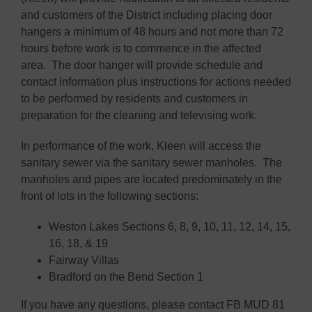
and customers of the District including placing door
hangers a minimum of 48 hours and not more than 72
hours before work is to commence in the affected
area. The door hanger will provide schedule and
contact information plus instructions for actions needed
to be performed by residents and customers in
preparation for the cleaning and televising work.
In performance of the work, Kleen will access the
sanitary sewer via the sanitary sewer manholes. The
manholes and pipes are located predominately in the
front of lots in the following sections:
Weston Lakes Sections 6, 8, 9, 10, 11, 12, 14, 15,
16, 18, & 19
Fairway Villas
Bradford on the Bend Section 1
If you have any questions, please contact FB MUD 81