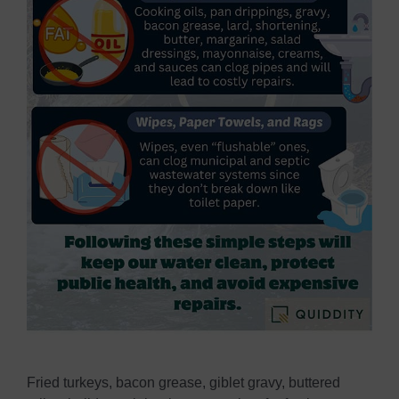
Fried turkeys, bacon grease, giblet gravy, buttered