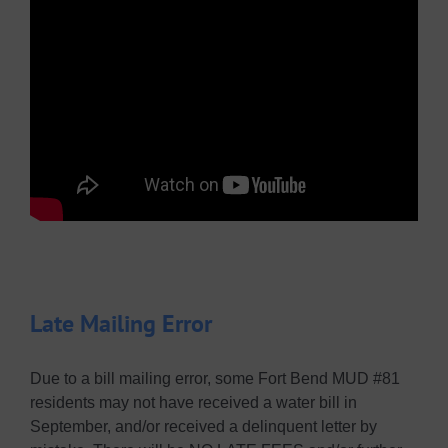
Late Mailing Error
Due to a bill mailing error, some Fort Bend MUD #81
residents may not have received a water bill in
September, and/or received a delinquent letter by