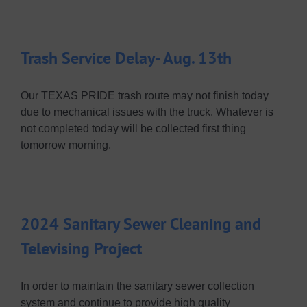
Trash Service Delay- Aug. 13th
Our TEXAS PRIDE trash route may not finish today
due to mechanical issues with the truck. Whatever is
not completed today will be collected first thing
tomorrow morning.
2024 Sanitary Sewer Cleaning and
Televising Project
In order to maintain the sanitary sewer collection
system and continue to provide high quality