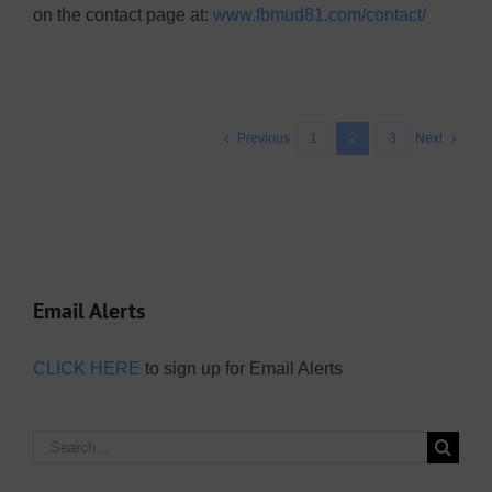
on the contact page at:
www.fbmud81.com/contact/
Previous
1
2
3
Next
Email Alerts
CLICK HERE
to sign up for Email Alerts
Search
for: