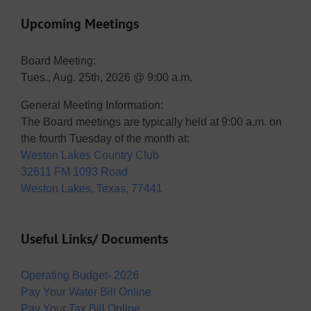
Upcoming Meetings
Board Meeting:
Tues., Aug. 25th, 2026 @ 9:00 a.m.
General Meeting Information:
The Board meetings are typically held at 9:00 a.m. on
the fourth Tuesday of the month at:
Weston Lakes Country Club
32611 FM 1093 Road
Weston Lakes, Texas, 77441
Useful Links/ Documents
Operating Budget- 2026
Pay Your Water Bill Online
Pay Your Tax Bill Online