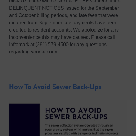
mistake. There will be NO LATE FEES and/or further
DELINQUENT NOTICES issued for the September
and October billing periods, and late fees that were
incurred from September late payments have been
credited to resident accounts. We apologize for any
inconvenience this may have caused. Please call
Inframark at (281) 579-4500 for any questions
regarding your account.
How To Avoid Sewer Back-Ups