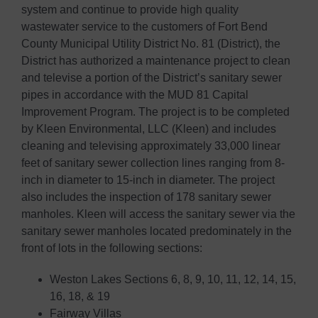
system and continue to provide high quality
wastewater service to the customers of Fort Bend
County Municipal Utility District No. 81 (District), the
District has authorized a maintenance project to clean
and televise a portion of the District’s sanitary sewer
pipes in accordance with the MUD 81 Capital
Improvement Program. The project is to be completed
by Kleen Environmental, LLC (Kleen) and includes
cleaning and televising approximately 33,000 linear
feet of sanitary sewer collection lines ranging from 8-
inch in diameter to 15-inch in diameter. The project
also includes the inspection of 178 sanitary sewer
manholes. Kleen will access the sanitary sewer via the
sanitary sewer manholes located predominately in the
front of lots in the following sections:
Weston Lakes Sections 6, 8, 9, 10, 11, 12, 14, 15,
16, 18, & 19
Fairway Villas