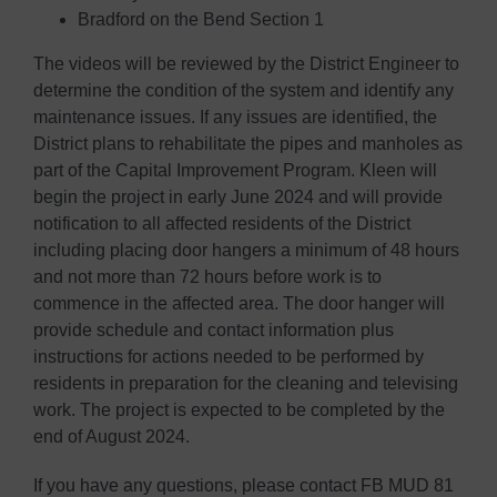
Bradford on the Bend Section 1
The videos will be reviewed by the District Engineer to
determine the condition of the system and identify any
maintenance issues. If any issues are identified, the
District plans to rehabilitate the pipes and manholes as
part of the Capital Improvement Program. Kleen will
begin the project in early June 2024 and will provide
notification to all affected residents of the District
including placing door hangers a minimum of 48 hours
and not more than 72 hours before work is to
commence in the affected area. The door hanger will
provide schedule and contact information plus
instructions for actions needed to be performed by
residents in preparation for the cleaning and televising
work. The project is expected to be completed by the
end of August 2024.
If you have any questions, please contact FB MUD 81