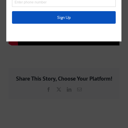
Share This Story, Choose Your Platform!
Facebook
X
LinkedIn
Email