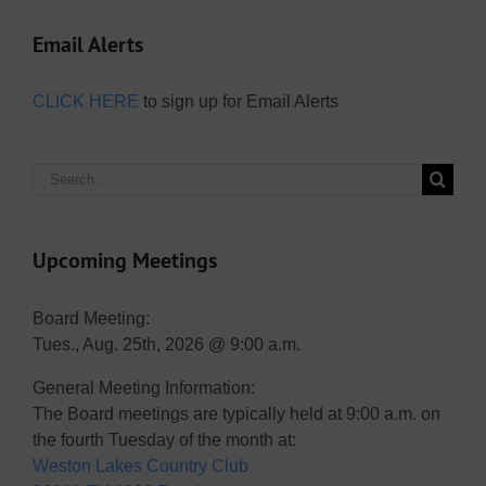
Email Alerts
CLICK HERE
to sign up for Email Alerts
Search
for:
Upcoming Meetings
Board Meeting:
Tues., Aug. 25th, 2026 @ 9:00 a.m.
General Meeting Information:
The Board meetings are typically held at 9:00 a.m. on
the fourth Tuesday of the month at:
Weston Lakes Country Club