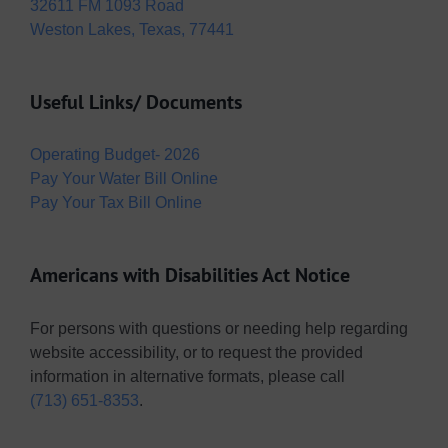
32611 FM 1093 Road
Weston Lakes, Texas, 77441
Useful Links/ Documents
Operating Budget- 2026
Pay Your Water Bill Online
Pay Your Tax Bill Online
Americans with Disabilities Act Notice
For persons with questions or needing help regarding
website accessibility, or to request the provided
information in alternative formats, please call
(713) 651-8353
.