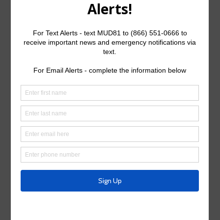
Search
for:
Upcoming Meetings
Board Meeting:
Tues., Aug. 25th, 2026 @ 9:00 a.m.
General Meeting Information:
The Board meetings are typically held at 9:00 a.m. on
the fourth Tuesday of the month at:
Weston Lakes Country Club
32611 FM 1093 Road
Weston Lakes, Texas, 77441
Useful Links/ Documents
Operating Budget- 2026