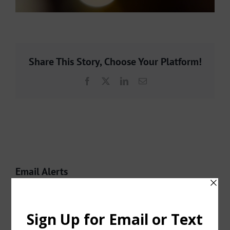
Share This Story, Choose Your Platform!
Facebook
X
LinkedIn
Email
Email Alerts
CLICK HERE
to sign up for Email Alerts