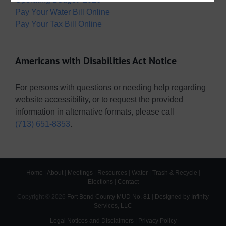
Pay Your Water Bill Online
Pay Your Tax Bill Online
Americans with Disabilities Act Notice
For persons with questions or needing help regarding
website accessibility, or to request the provided
information in alternative formats, please call
(713) 651-8353
.
Home
|
About
|
Meetings
|
Resources
|
Water
|
Trash & Recycle
|
Elections
|
Contact
Copyright ©
2026
Fort Bend County MUD No. 81
|
Designed by Infinity
Services, LLC
Legal Notices and Disclaimers
|
Privacy Policy